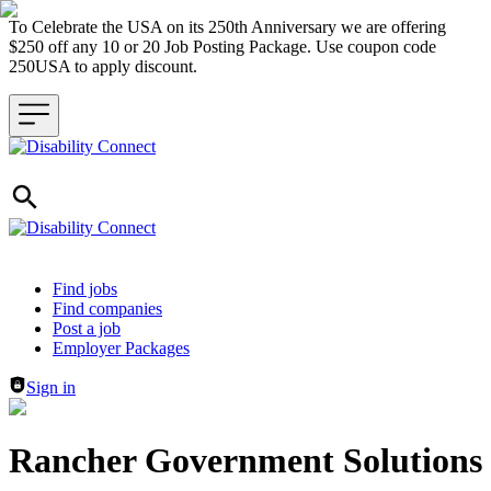
To Celebrate the USA on its 250th Anniversary we are offering
$250 off any 10 or 20 Job Posting Package. Use coupon code
250USA to apply discount.
Header navigation
Find jobs
Find companies
Post a job
Employer Packages
Sign in
Rancher Government Solutions