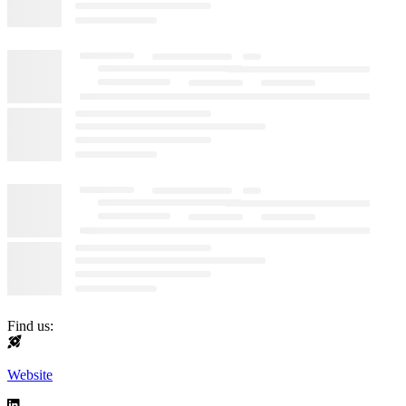
Find us:
Website