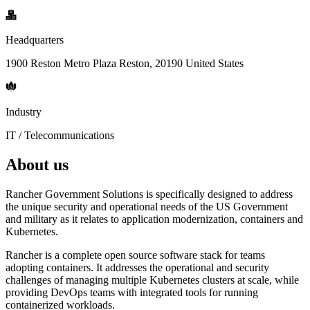
Headquarters
1900 Reston Metro Plaza Reston, 20190 United States
Industry
IT / Telecommunications
About us
Rancher Government Solutions is specifically designed to address
the unique security and operational needs of the US Government
and military as it relates to application modernization, containers and
Kubernetes.
Rancher is a complete open source software stack for teams
adopting containers. It addresses the operational and security
challenges of managing multiple Kubernetes clusters at scale, while
providing DevOps teams with integrated tools for running
containerized workloads.