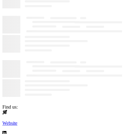
Find us:
Website