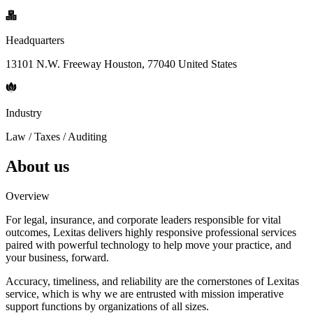
Headquarters
13101 N.W. Freeway Houston, 77040 United States
Industry
Law / Taxes / Auditing
About us
Overview
For legal, insurance, and corporate leaders responsible for vital
outcomes, Lexitas delivers highly responsive professional services
paired with powerful technology to help move your practice, and
your business, forward.
Accuracy, timeliness, and reliability are the cornerstones of Lexitas
service, which is why we are entrusted with mission imperative
support functions by organizations of all sizes.