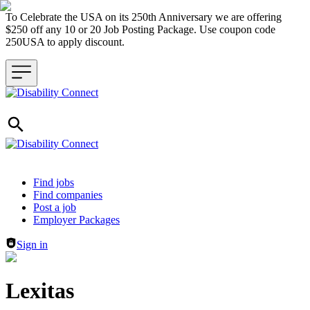
To Celebrate the USA on its 250th Anniversary we are offering
$250 off any 10 or 20 Job Posting Package. Use coupon code
250USA to apply discount.
Header navigation
Find jobs
Find companies
Post a job
Employer Packages
Sign in
Lexitas