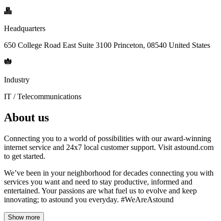
Headquarters
650 College Road East Suite 3100 Princeton, 08540 United States
Industry
IT / Telecommunications
About us
Connecting you to a world of possibilities with our award-winning
internet service and 24x7 local customer support. Visit astound.com
to get started.
We’ve been in your neighborhood for decades connecting you with
services you want and need to stay productive, informed and
entertained. Your passions are what fuel us to evolve and keep
innovating; to astound you everyday. #WeAreAstound
Show more