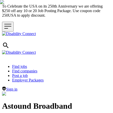
To Celebrate the USA on its 250th Anniversary we are offering
$250 off any 10 or 20 Job Posting Package. Use coupon code
250USA to apply discount.
Header navigation
Find jobs
Find companies
Post a job
Employer Packages
Sign in
Astound Broadband