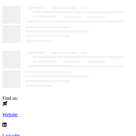
Find us:
Website
LinkedIn