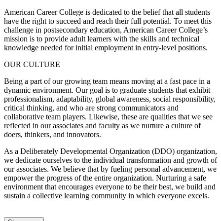
American Career College is dedicated to the belief that all students
have the right to succeed and reach their full potential. To meet this
challenge in postsecondary education, American Career College’s
mission is to provide adult learners with the skills and technical
knowledge needed for initial employment in entry-level positions.
OUR CULTURE
Being a part of our growing team means moving at a fast pace in a
dynamic environment. Our goal is to graduate students that exhibit
professionalism, adaptability, global awareness, social responsibility,
critical thinking, and who are strong communicators and
collaborative team players. Likewise, these are qualities that we see
reflected in our associates and faculty as we nurture a culture of
doers, thinkers, and innovators.
As a Deliberately Developmental Organization (DDO) organization,
we dedicate ourselves to the individual transformation and growth of
our associates. We believe that by fueling personal advancement, we
empower the progress of the entire organization. Nurturing a safe
environment that encourages everyone to be their best, we build and
sustain a collective learning community in which everyone excels.