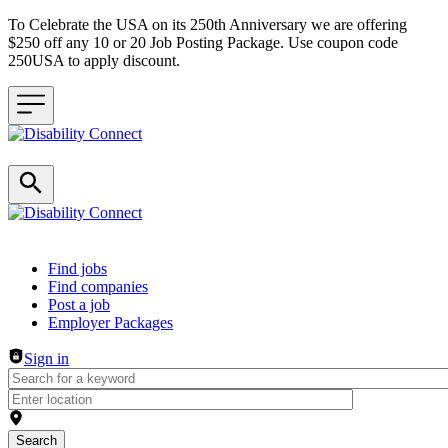
To Celebrate the USA on its 250th Anniversary we are offering
$250 off any 10 or 20 Job Posting Package. Use coupon code
250USA to apply discount.
Header navigation
Find jobs
Find companies
Post a job
Employer Packages
Sign in
Search