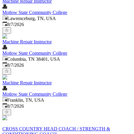
Machine Repair Instructor
Motlow State Community College
Lawrenceburg, TN, USA
Published
:
8/7/2026
Machine Repair Instructor
Motlow State Community College
Columbia, TN 38401, USA
Published
:
8/7/2026
Machine Repair Instructor
Motlow State Community College
Franklin, TN, USA
Published
:
8/7/2026
CROSS COUNTRY HEAD COACH / STRENGTH &