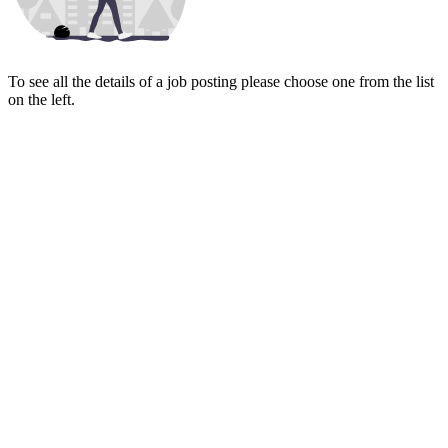
To see all the details of a job posting please choose one from the list
on the left.