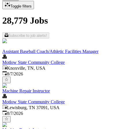
Toggle filters
28,779 Jobs
Subscribe to job alerts!
Assistant Baseball Coach/Athletic Facilities Manager
Motlow State Community College
Knoxville, TN, USA
Published
:
8/7/2026
Machine Repair Instructor
Motlow State Community College
Lewisburg, TN 37091, USA
Published
:
8/7/2026