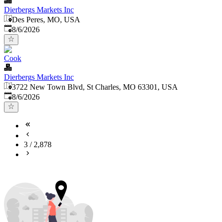
Dierbergs Markets Inc
Des Peres, MO, USA
Published
:
8/6/2026
Cook
Dierbergs Markets Inc
3722 New Town Blvd, St Charles, MO 63301, USA
Published
:
8/6/2026
3
/
2,878