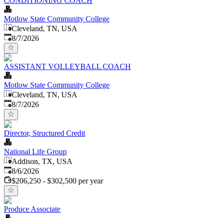
CONDITIONING COACH
Motlow State Community College
Cleveland, TN, USA
Published
:
8/7/2026
ASSISTANT VOLLEYBALL COACH
Motlow State Community College
Cleveland, TN, USA
Published
:
8/7/2026
Director, Structured Credit
National Life Group
Addison, TX, USA
Published
:
8/6/2026
$206,250 - $302,500 per year
Produce Associate