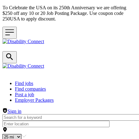
To Celebrate the USA on its 250th Anniversary we are offering
$250 off any 10 or 20 Job Posting Package. Use coupon code
250USA to apply discount.
Header navigation
Find jobs
Find companies
Post a job
Employer Packages
Sign in