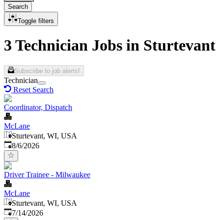
Search
Toggle filters
3 Technician Jobs in Sturtevant
Subscribe to job alerts!
Technician
Reset Search
Coordinator, Dispatch
McLane
Sturtevant, WI, USA
Published
:
8/6/2026
Driver Trainee - Milwaukee
McLane
Sturtevant, WI, USA
Published
:
7/14/2026