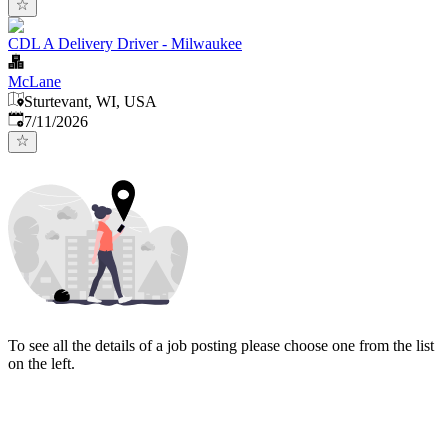
CDL A Delivery Driver - Milwaukee
McLane
Sturtevant, WI, USA
Published
:
7/11/2026
To see all the details of a job posting please choose one from the list
on the left.