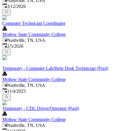
Nashville, TN, USA
Published
:
3/12/2026
Computer Technician Coordinator
Motlow State Community College
Nashville, TN, USA
Published
:
2/5/2026
Temporary - Computer Lab/Help Desk Technician (Pool)
Motlow State Community College
Nashville, TN, USA
Published
:
11/4/2025
Temporary - CDL Driver/Operator (Pool)
Motlow State Community College
Nashville, TN, USA
Published
: