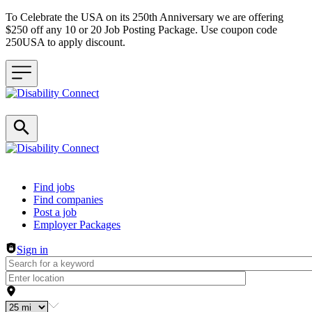
To Celebrate the USA on its 250th Anniversary we are offering
$250 off any 10 or 20 Job Posting Package. Use coupon code
250USA to apply discount.
Header navigation
Find jobs
Find companies
Post a job
Employer Packages
Sign in