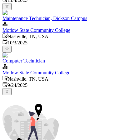
11/4/2025
Maintenance Technician, Dickson Campus
Motlow State Community College
Nashville, TN, USA
Published
:
10/3/2025
Computer Technician
Motlow State Community College
Nashville, TN, USA
Published
:
9/24/2025