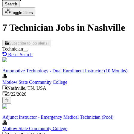
Search
Toggle filters
7 Technician Jobs in Nashville
Subscribe to job alerts!
Technician
Reset Search
Automotive Technology - Dual Enrollment Instructor (10 Months)
Motlow State Community College
Nashville, TN, USA
Published
:
5/22/2026
Adjunct Instructor - Emergency Medical Technician (Pool)
Motlow State Community College