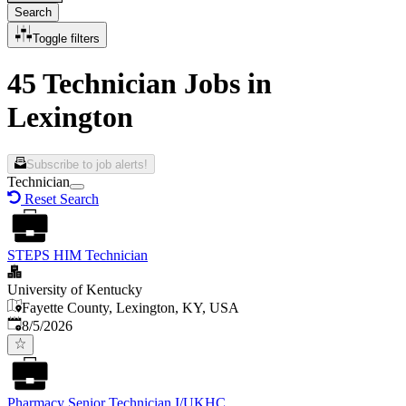
Search
Toggle filters
45 Technician Jobs in
Lexington
Subscribe to job alerts!
Technician
Reset Search
STEPS HIM Technician
University of Kentucky
Fayette County, Lexington, KY, USA
Published
:
8/5/2026
Pharmacy Senior Technician I/UKHC