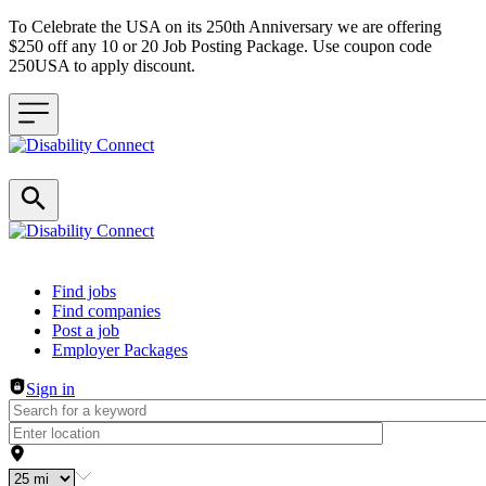
To Celebrate the USA on its 250th Anniversary we are offering
$250 off any 10 or 20 Job Posting Package. Use coupon code
250USA to apply discount.
Header navigation
Find jobs
Find companies
Post a job
Employer Packages
Sign in