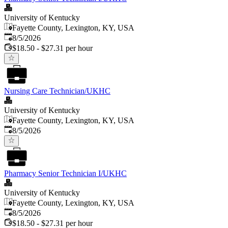
University of Kentucky
Fayette County, Lexington, KY, USA
Published
:
8/5/2026
$18.50 - $27.31 per hour
Nursing Care Technician/UKHC
University of Kentucky
Fayette County, Lexington, KY, USA
Published
:
8/5/2026
Pharmacy Senior Technician I/UKHC
University of Kentucky
Fayette County, Lexington, KY, USA
Published
:
8/5/2026
$18.50 - $27.31 per hour