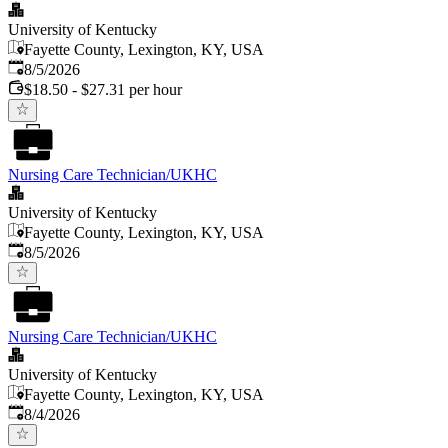
University of Kentucky
Fayette County, Lexington, KY, USA
Published
:
8/5/2026
$18.50 - $27.31 per hour
Nursing Care Technician/UKHC
University of Kentucky
Fayette County, Lexington, KY, USA
Published
:
8/5/2026
Nursing Care Technician/UKHC
University of Kentucky
Fayette County, Lexington, KY, USA
Published
:
8/4/2026