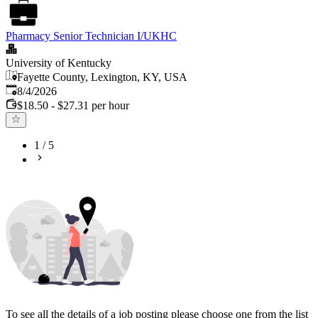
Pharmacy Senior Technician I/UKHC
University of Kentucky
Fayette County, Lexington, KY, USA
Published
:
8/4/2026
$18.50 - $27.31 per hour
1
/
5
To see all the details of a job posting please choose one from the list