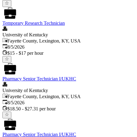
Temporary Research Technician
University of Kentucky
Fayette County, Lexington, KY, USA
Published
:
8/5/2026
$15 - $17 per hour
Pharmacy Senior Technician I/UKHC
University of Kentucky
Fayette County, Lexington, KY, USA
Published
:
8/5/2026
$18.50 - $27.31 per hour
Pharmacy Senior Technician I/UKHC