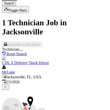
Search
Toggle filters
1 Technician Job in
Jacksonville
Subscribe to job alerts!
Technician
Reset Search
CDL A Delivery Truck Driver
McLane
Jacksonville, FL, USA
Published
:
2/5/2026