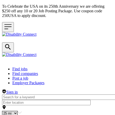
To Celebrate the USA on its 250th Anniversary we are offering
$250 off any 10 or 20 Job Posting Package. Use coupon code
250USA to apply discount.
Header navigation
Find jobs
Find companies
Post a job
Employer Packages
Sign in