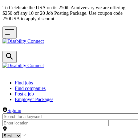
To Celebrate the USA on its 250th Anniversary we are offering
$250 off any 10 or 20 Job Posting Package. Use coupon code
250USA to apply discount.
Header navigation
Find jobs
Find companies
Post a job
Employer Packages
Sign in