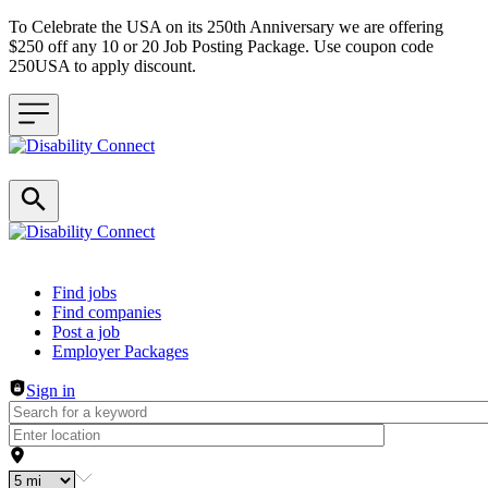
To Celebrate the USA on its 250th Anniversary we are offering
$250 off any 10 or 20 Job Posting Package. Use coupon code
250USA to apply discount.
Header navigation
Find jobs
Find companies
Post a job
Employer Packages
Sign in