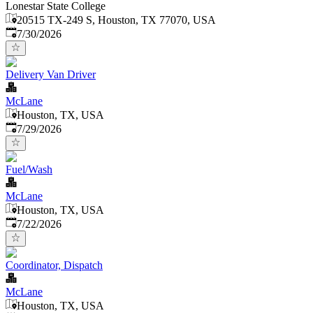
Lonestar State College
20515 TX-249 S, Houston, TX 77070, USA
Published
:
7/30/2026
Delivery Van Driver
McLane
Houston, TX, USA
Published
:
7/29/2026
Fuel/Wash
McLane
Houston, TX, USA
Published
:
7/22/2026
Coordinator, Dispatch
McLane
Houston, TX, USA