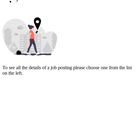
To see all the details of a job posting please choose one from the list
on the left.