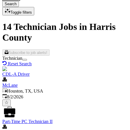
Search
Toggle filters
14 Technician Jobs in Harris
County
Subscribe to job alerts!
Technician
Reset Search
CDL-A Driver
McLane
Houston, TX, USA
Published
:
8/2/2026
Part-Time PC Technician II