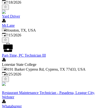
Published
:
7/18/2026
Yard Driver
McLane
Houston, TX, USA
Published
:
7/15/2026
Part-Time, PC Technician III
Lonestar State College
9191 Barker Cypress Rd, Cypress, TX 77433, USA
Published
:
6/25/2026
Restaurant Maintenance Technician - Pasadena, League City,
Webster
Whataburger