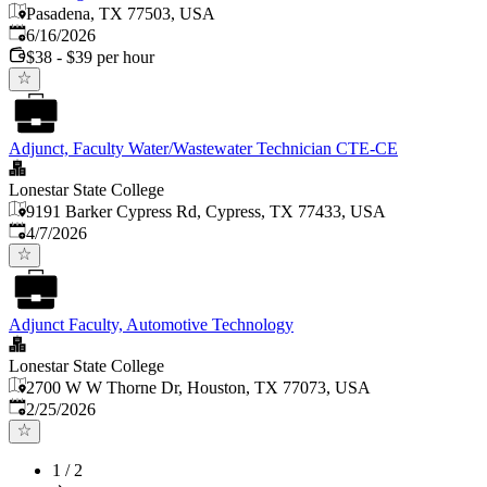
Pasadena, TX 77503, USA
Published
:
6/16/2026
$38 - $39 per hour
Adjunct, Faculty Water/Wastewater Technician CTE-CE
Lonestar State College
9191 Barker Cypress Rd, Cypress, TX 77433, USA
Published
:
4/7/2026
Adjunct Faculty, Automotive Technology
Lonestar State College
2700 W W Thorne Dr, Houston, TX 77073, USA
Published
:
2/25/2026
1
/
2