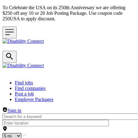
To Celebrate the USA on its 250th Anniversary we are offering
$250 off any 10 or 20 Job Posting Package. Use coupon code
250USA to apply discount.
Header navigation
Find jobs
Find companies
Post a job
Employer Packages
Sign in