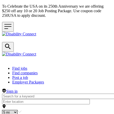
To Celebrate the USA on its 250th Anniversary we are offering
$250 off any 10 or 20 Job Posting Package. Use coupon code
250USA to apply discount.
Header navigation
Find jobs
Find companies
Post a job
Employer Packages
Sign in