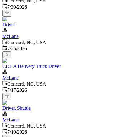
Concord, NC, USA
Published
:
7/30/2026
Driver
McLane
Concord, NC, USA
Published
:
7/25/2026
CDL A Delivery Truck Driver
McLane
Concord, NC, USA
Published
:
7/17/2026
Driver, Shuttle
McLane
Concord, NC, USA
Published
:
7/10/2026