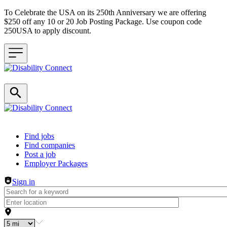
To Celebrate the USA on its 250th Anniversary we are offering
$250 off any 10 or 20 Job Posting Package. Use coupon code
250USA to apply discount.
Header navigation
Find jobs
Find companies
Post a job
Employer Packages
Sign in