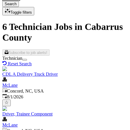
Search
Toggle filters
6 Technician Jobs in Cabarrus
County
Subscribe to job alerts!
Technician
Reset Search
CDL A Delivery Truck Driver
McLane
Concord, NC, USA
Published
:
8/1/2026
Driver, Trainee Component
McLane