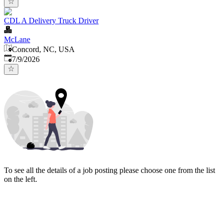
CDL A Delivery Truck Driver
McLane
Concord, NC, USA
Published
:
7/9/2026
To see all the details of a job posting please choose one from the list
on the left.