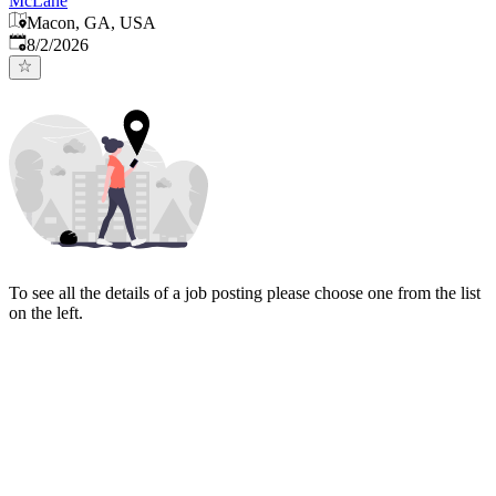
McLane
Macon, GA, USA
Published
:
8/2/2026
To see all the details of a job posting please choose one from the list
on the left.