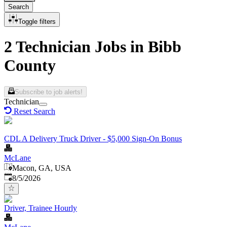
Search
Toggle filters
2 Technician Jobs in Bibb
County
Subscribe to job alerts!
Technician
Reset Search
CDL A Delivery Truck Driver - $5,000 Sign-On Bonus
McLane
Macon, GA, USA
Published
:
8/5/2026
Driver, Trainee Hourly