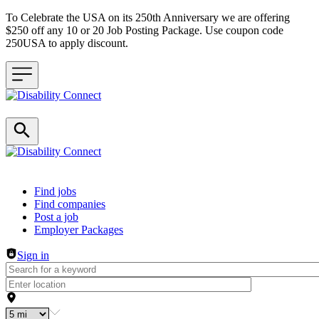
To Celebrate the USA on its 250th Anniversary we are offering
$250 off any 10 or 20 Job Posting Package. Use coupon code
250USA to apply discount.
Header navigation
Find jobs
Find companies
Post a job
Employer Packages
Sign in