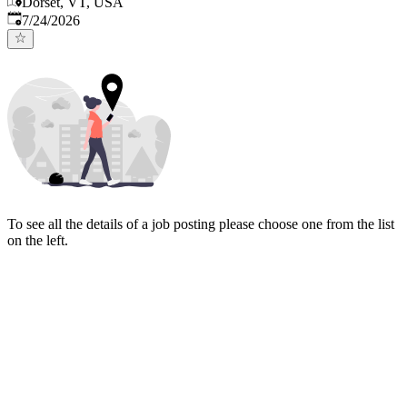
Dorset, VT, USA
Published
:
7/24/2026
To see all the details of a job posting please choose one from the list
on the left.