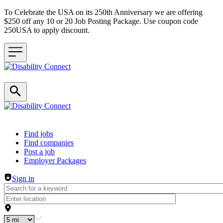
To Celebrate the USA on its 250th Anniversary we are offering
$250 off any 10 or 20 Job Posting Package. Use coupon code
250USA to apply discount.
Header navigation
Find jobs
Find companies
Post a job
Employer Packages
Sign in