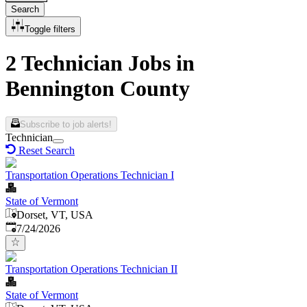
Search
Toggle filters
2 Technician Jobs in
Bennington County
Subscribe to job alerts!
Technician
Reset Search
Transportation Operations Technician I
State of Vermont
Dorset, VT, USA
Published
:
7/24/2026
Transportation Operations Technician II
State of Vermont