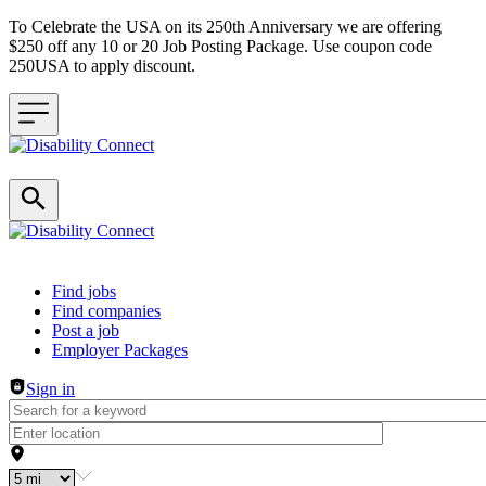
To Celebrate the USA on its 250th Anniversary we are offering
$250 off any 10 or 20 Job Posting Package. Use coupon code
250USA to apply discount.
Header navigation
Find jobs
Find companies
Post a job
Employer Packages
Sign in