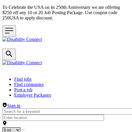
To Celebrate the USA on its 250th Anniversary we are offering
$250 off any 10 or 20 Job Posting Package. Use coupon code
250USA to apply discount.
Header navigation
Find jobs
Find companies
Post a job
Employer Packages
Sign in