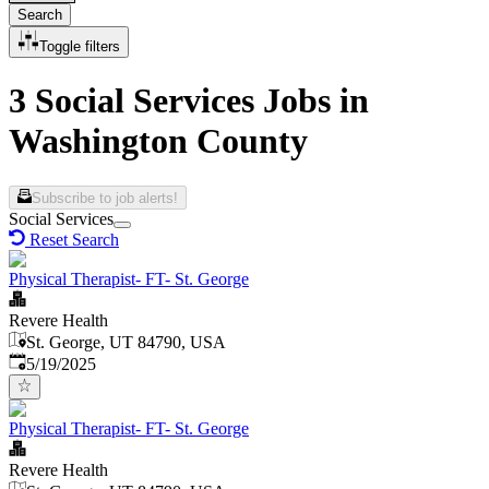
Search
Toggle filters
3 Social Services Jobs in
Washington County
Subscribe to job alerts!
Social Services
Reset Search
Physical Therapist- FT- St. George
Revere Health
St. George, UT 84790, USA
Published
:
5/19/2025
Physical Therapist- FT- St. George
Revere Health