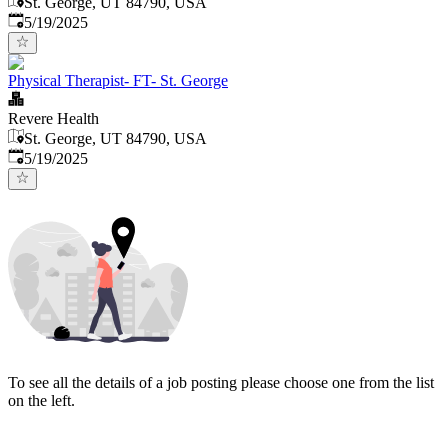
St. George, UT 84790, USA
Published
:
5/19/2025
Physical Therapist- FT- St. George
Revere Health
St. George, UT 84790, USA
Published
:
5/19/2025
To see all the details of a job posting please choose one from the list
on the left.