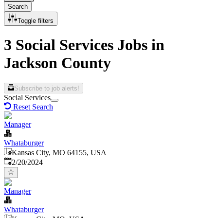
Search
Toggle filters
3 Social Services Jobs in
Jackson County
Subscribe to job alerts!
Social Services
Reset Search
Manager
Whataburger
Kansas City, MO 64155, USA
Published
:
2/20/2024
Manager
Whataburger