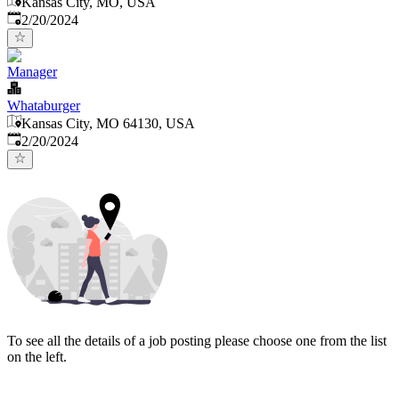
Kansas City, MO, USA
Published
:
2/20/2024
Manager
Whataburger
Kansas City, MO 64130, USA
Published
:
2/20/2024
To see all the details of a job posting please choose one from the list
on the left.