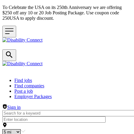
To Celebrate the USA on its 250th Anniversary we are offering
$250 off any 10 or 20 Job Posting Package. Use coupon code
250USA to apply discount.
Header navigation
Find jobs
Find companies
Post a job
Employer Packages
Sign in