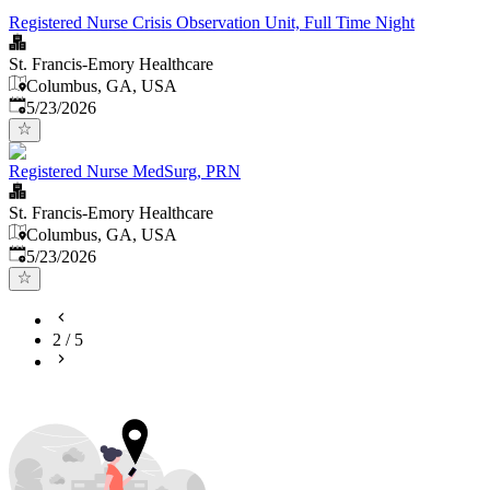
Registered Nurse Crisis Observation Unit, Full Time Night
St. Francis-Emory Healthcare
Columbus, GA, USA
Published
:
5/23/2026
Registered Nurse MedSurg, PRN
St. Francis-Emory Healthcare
Columbus, GA, USA
Published
:
5/23/2026
2
/
5