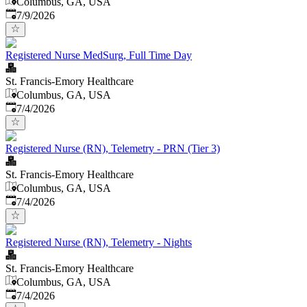
Columbus, GA, USA
Published
:
7/9/2026
Registered Nurse MedSurg, Full Time Day
St. Francis-Emory Healthcare
Columbus, GA, USA
Published
:
7/4/2026
Registered Nurse (RN), Telemetry - PRN (Tier 3)
St. Francis-Emory Healthcare
Columbus, GA, USA
Published
:
7/4/2026
Registered Nurse (RN), Telemetry - Nights
St. Francis-Emory Healthcare
Columbus, GA, USA
Published
:
7/4/2026