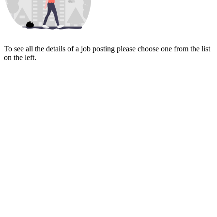
To see all the details of a job posting please choose one from the list
on the left.