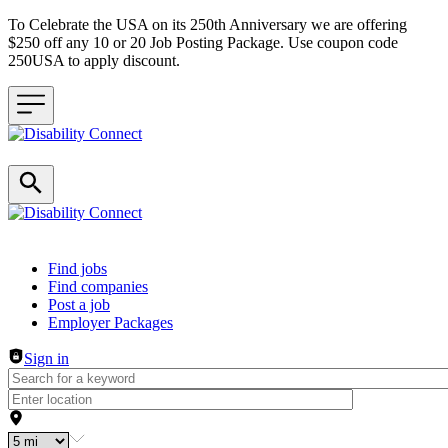
To Celebrate the USA on its 250th Anniversary we are offering
$250 off any 10 or 20 Job Posting Package. Use coupon code
250USA to apply discount.
Header navigation
Find jobs
Find companies
Post a job
Employer Packages
Sign in