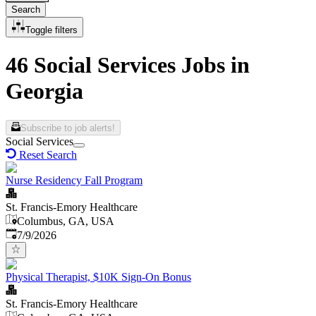
Search
Toggle filters
46 Social Services Jobs in
Georgia
Subscribe to job alerts!
Social Services
Reset Search
Nurse Residency Fall Program
St. Francis-Emory Healthcare
Columbus, GA, USA
Published
:
7/9/2026
Physical Therapist, $10K Sign-On Bonus
St. Francis-Emory Healthcare