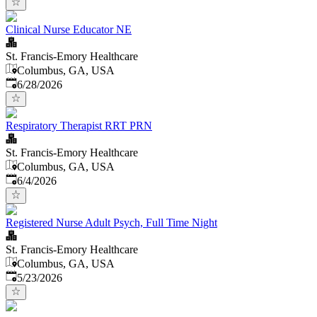
Clinical Nurse Educator NE
St. Francis-Emory Healthcare
Columbus, GA, USA
Published
:
6/28/2026
Respiratory Therapist RRT PRN
St. Francis-Emory Healthcare
Columbus, GA, USA
Published
:
6/4/2026
Registered Nurse Adult Psych, Full Time Night
St. Francis-Emory Healthcare
Columbus, GA, USA
Published
:
5/23/2026