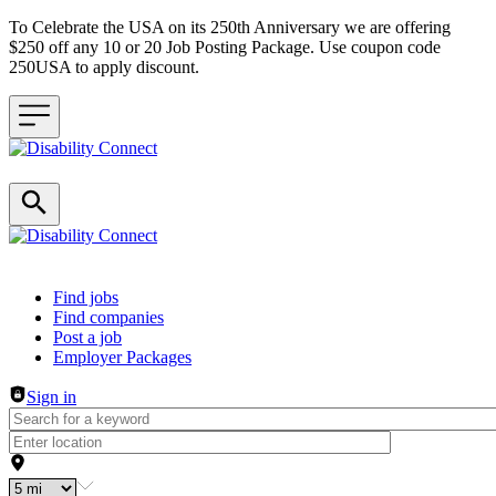
To Celebrate the USA on its 250th Anniversary we are offering
$250 off any 10 or 20 Job Posting Package. Use coupon code
250USA to apply discount.
Header navigation
Find jobs
Find companies
Post a job
Employer Packages
Sign in