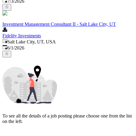
Published
:
7/3/2026
Investment Management Consultant II - Salt Lake City, UT
Fidelity Investments
Salt Lake City, UT, USA
Published
:
6/1/2026
To see all the details of a job posting please choose one from the list
on the left.