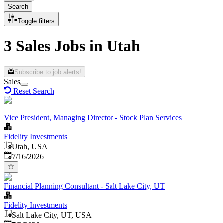
Search
Toggle filters
3 Sales Jobs in Utah
Subscribe to job alerts!
Sales
Reset Search
Vice President, Managing Director - Stock Plan Services
Fidelity Investments
Utah, USA
Published
:
7/16/2026
Financial Planning Consultant - Salt Lake City, UT
Fidelity Investments
Salt Lake City, UT, USA