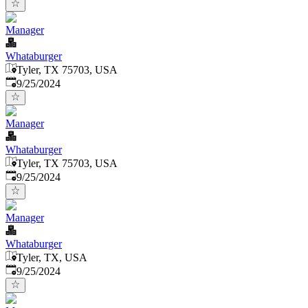
Manager
Whataburger
Tyler, TX 75703, USA
Published
:
9/25/2024
Manager
Whataburger
Tyler, TX 75703, USA
Published
:
9/25/2024
Manager
Whataburger
Tyler, TX, USA
Published
:
9/25/2024