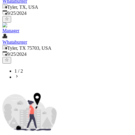
Whataburger
Tyler, TX, USA
Published
:
9/25/2024
Manager
Whataburger
Tyler, TX 75703, USA
Published
:
9/25/2024
1
/
2