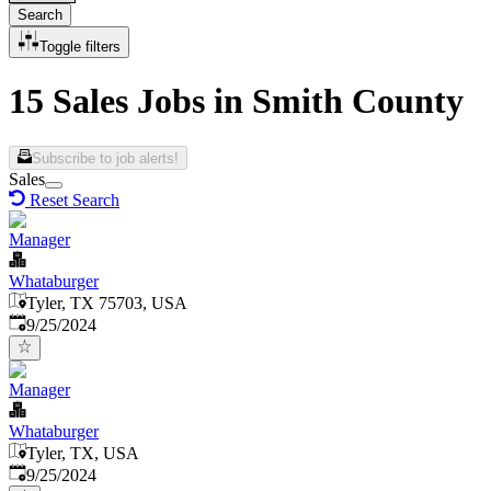
Search
Toggle filters
15 Sales Jobs in Smith County
Subscribe to job alerts!
Sales
Reset Search
Manager
Whataburger
Tyler, TX 75703, USA
Published
:
9/25/2024
Manager
Whataburger
Tyler, TX, USA
Published
:
9/25/2024