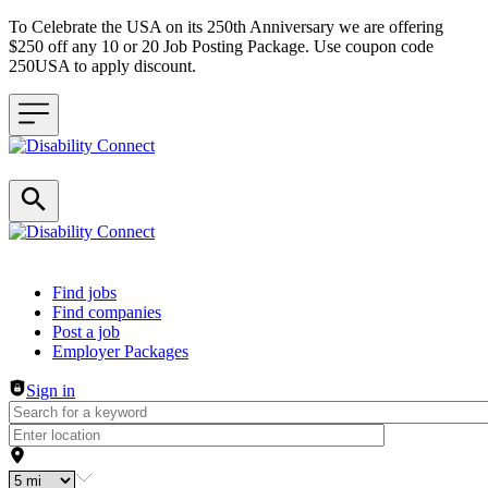
To Celebrate the USA on its 250th Anniversary we are offering
$250 off any 10 or 20 Job Posting Package. Use coupon code
250USA to apply discount.
Header navigation
Find jobs
Find companies
Post a job
Employer Packages
Sign in