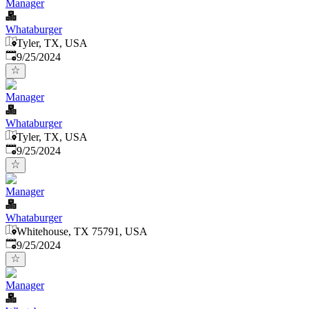
Manager
Whataburger
Tyler, TX, USA
Published
:
9/25/2024
Manager
Whataburger
Tyler, TX, USA
Published
:
9/25/2024
Manager
Whataburger
Whitehouse, TX 75791, USA
Published
:
9/25/2024
Manager