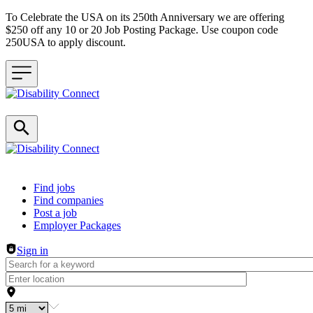
To Celebrate the USA on its 250th Anniversary we are offering
$250 off any 10 or 20 Job Posting Package. Use coupon code
250USA to apply discount.
Header navigation
Find jobs
Find companies
Post a job
Employer Packages
Sign in