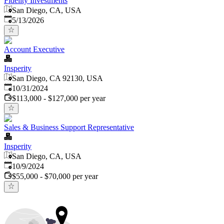
Fidelity Investments
San Diego, CA, USA
Published
:
5/13/2026
Account Executive
Insperity
San Diego, CA 92130, USA
Published
:
10/31/2024
$113,000 - $127,000 per year
Sales & Business Support Representative
Insperity
San Diego, CA, USA
Published
:
10/9/2024
$55,000 - $70,000 per year