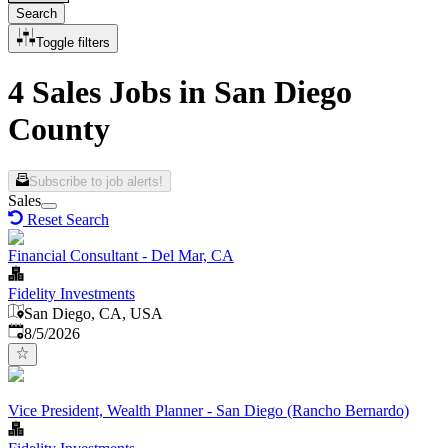
Search
Toggle filters
4 Sales Jobs in San Diego
County
Subscribe to job alerts!
Sales
Reset Search
Financial Consultant - Del Mar, CA
Fidelity Investments
San Diego, CA, USA
Published
:
8/5/2026
Vice President, Wealth Planner - San Diego (Rancho Bernardo)