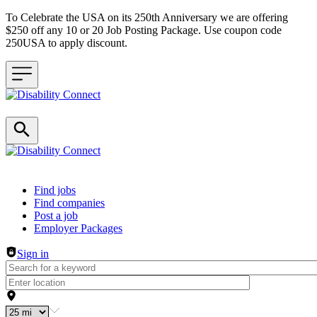
To Celebrate the USA on its 250th Anniversary we are offering
$250 off any 10 or 20 Job Posting Package. Use coupon code
250USA to apply discount.
Header navigation
Find jobs
Find companies
Post a job
Employer Packages
Sign in