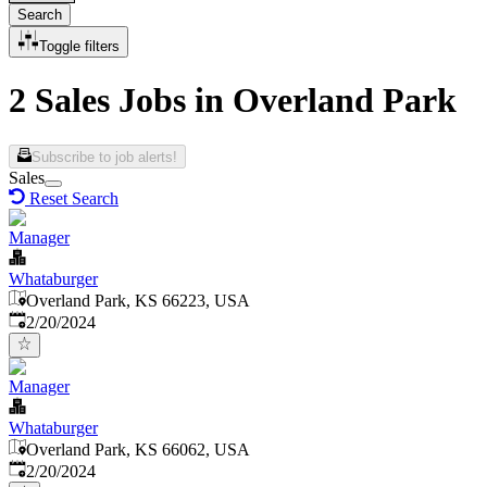
Search
Toggle filters
2 Sales Jobs in Overland Park
Subscribe to job alerts!
Sales
Reset Search
Manager
Whataburger
Overland Park, KS 66223, USA
Published
:
2/20/2024
Manager
Whataburger
Overland Park, KS 66062, USA
Published
:
2/20/2024