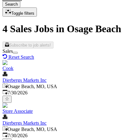
Search
Toggle filters
4 Sales Jobs in Osage Beach
Subscribe to job alerts!
Sales
Reset Search
Cook
Dierbergs Markets Inc
Osage Beach, MO, USA
Published
:
7/30/2026
Store Associate
Dierbergs Markets Inc
Osage Beach, MO, USA
Published
:
7/30/2026