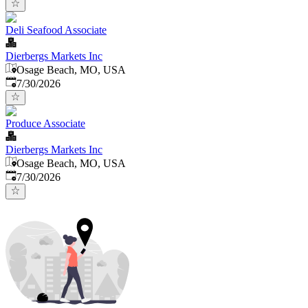
Deli Seafood Associate
Dierbergs Markets Inc
Osage Beach, MO, USA
Published
:
7/30/2026
Produce Associate
Dierbergs Markets Inc
Osage Beach, MO, USA
Published
:
7/30/2026