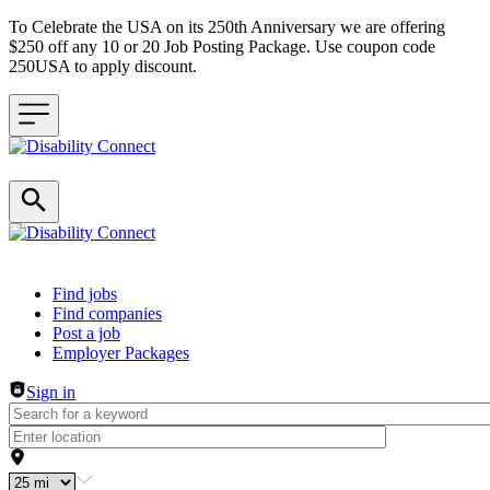
To Celebrate the USA on its 250th Anniversary we are offering
$250 off any 10 or 20 Job Posting Package. Use coupon code
250USA to apply discount.
Header navigation
Find jobs
Find companies
Post a job
Employer Packages
Sign in