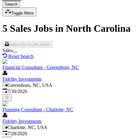
Search
Toggle filters
5 Sales Jobs in North Carolina
Subscribe to job alerts!
Sales
Reset Search
Financial Consultant - Greensboro, NC
Fidelity Investments
Greensboro, NC, USA
Published
:
7/30/2026
Planning Consultant - Charlotte, NC
Fidelity Investments
Charlotte, NC, USA
Published
:
7/28/2026