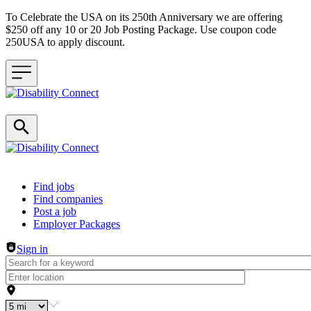
To Celebrate the USA on its 250th Anniversary we are offering
$250 off any 10 or 20 Job Posting Package. Use coupon code
250USA to apply discount.
Header navigation
Find jobs
Find companies
Post a job
Employer Packages
Sign in