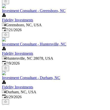
Investment Consultant - Greensboro, NC
Fidelity Investments
Greensboro, NC, USA
Published
:
7/21/2026
Investment Consultant - Huntersville, NC
Fidelity Investments
Huntersville, NC 28078, USA
Published
:
7/9/2026
Investment Consultant - Durham, NC
Fidelity Investments
Durham, NC, USA
Published
:
6/29/2026