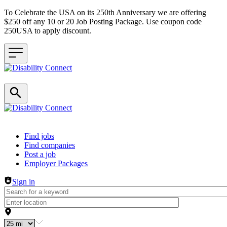
To Celebrate the USA on its 250th Anniversary we are offering
$250 off any 10 or 20 Job Posting Package. Use coupon code
250USA to apply discount.
Header navigation
Find jobs
Find companies
Post a job
Employer Packages
Sign in