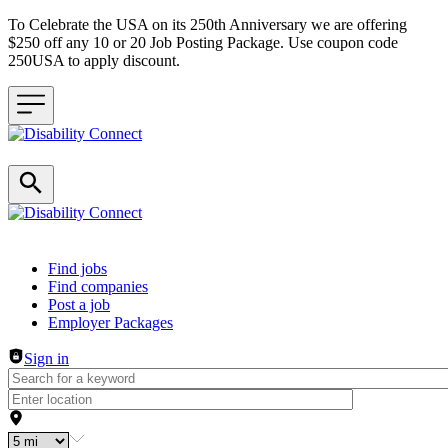
To Celebrate the USA on its 250th Anniversary we are offering
$250 off any 10 or 20 Job Posting Package. Use coupon code
250USA to apply discount.
Header navigation
Find jobs
Find companies
Post a job
Employer Packages
Sign in