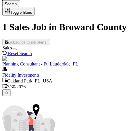
Search
Toggle filters
1 Sales Job in Broward County
Subscribe to job alerts!
Sales
Reset Search
Planning Consultant - Ft. Lauderdale, FL
Fidelity Investments
Oakland Park, FL, USA
Published
:
7/30/2026