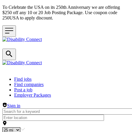
To Celebrate the USA on its 250th Anniversary we are offering
$250 off any 10 or 20 Job Posting Package. Use coupon code
250USA to apply discount.
Header navigation
Find jobs
Find companies
Post a job
Employer Packages
Sign in