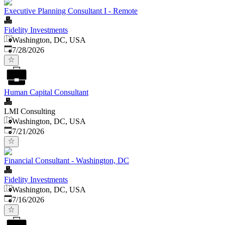
Executive Planning Consultant I - Remote
Fidelity Investments
Washington, DC, USA
Published
:
7/28/2026
Human Capital Consultant
LMI Consulting
Washington, DC, USA
Published
:
7/21/2026
Financial Consultant - Washington, DC
Fidelity Investments
Washington, DC, USA
Published
:
7/16/2026