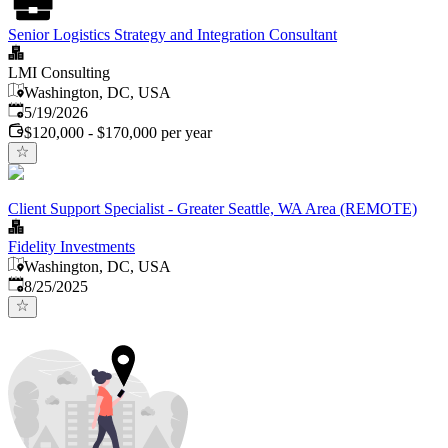
Senior Logistics Strategy and Integration Consultant
LMI Consulting
Washington, DC, USA
Published
:
5/19/2026
$120,000 - $170,000 per year
Client Support Specialist - Greater Seattle, WA Area (REMOTE)
Fidelity Investments
Washington, DC, USA
Published
:
8/25/2025