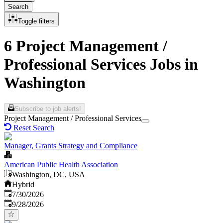
Search
Toggle filters
6 Project Management /
Professional Services Jobs in
Washington
Subscribe to job alerts!
Project Management / Professional Services
Reset Search
Manager, Grants Strategy and Compliance
American Public Health Association
Washington, DC, USA
Hybrid
Published
:
7/30/2026
Expires
:
9/28/2026