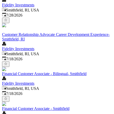
Fidelity Investments
Smithfield, RI, USA
Published
:
7/28/2026
Customer Relationship Advocate Career Development Experience-
Smithfield, RI
Fidelity Investments
Smithfield, RI, USA
Published
:
7/18/2026
Financial Customer Associate - Bilingual- Smithfield
Fidelity Investments
Smithfield, RI, USA
Published
:
7/18/2026
Financial Customer Associate - Smithfield