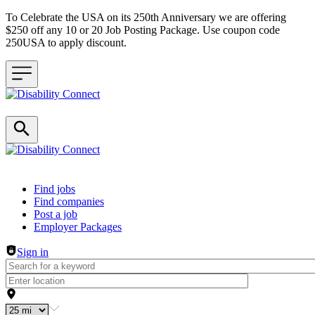
To Celebrate the USA on its 250th Anniversary we are offering
$250 off any 10 or 20 Job Posting Package. Use coupon code
250USA to apply discount.
Header navigation
Find jobs
Find companies
Post a job
Employer Packages
Sign in