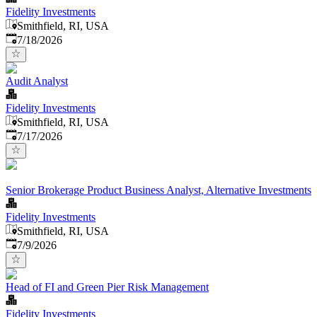
Fidelity Investments
Smithfield, RI, USA
Published
:
7/18/2026
Audit Analyst
Fidelity Investments
Smithfield, RI, USA
Published
:
7/17/2026
Senior Brokerage Product Business Analyst, Alternative Investments
Fidelity Investments
Smithfield, RI, USA
Published
:
7/9/2026
Head of FI and Green Pier Risk Management
Fidelity Investments