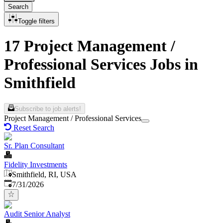
Search
Toggle filters
17 Project Management /
Professional Services Jobs in
Smithfield
Subscribe to job alerts!
Project Management / Professional Services
Reset Search
Sr. Plan Consultant
Fidelity Investments
Smithfield, RI, USA
Published
:
7/31/2026
Audit Senior Analyst