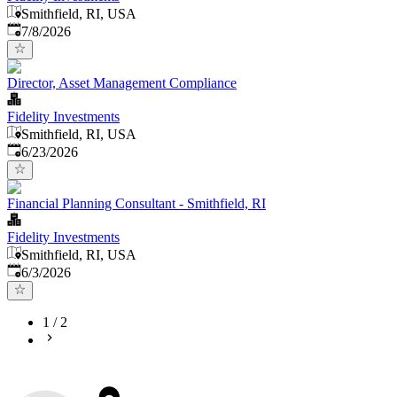
Smithfield, RI, USA
Published
:
7/8/2026
Director, Asset Management Compliance
Fidelity Investments
Smithfield, RI, USA
Published
:
6/23/2026
Financial Planning Consultant - Smithfield, RI
Fidelity Investments
Smithfield, RI, USA
Published
:
6/3/2026
1
/
2