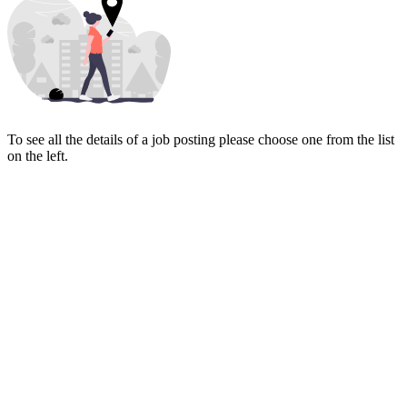
To see all the details of a job posting please choose one from the list
on the left.