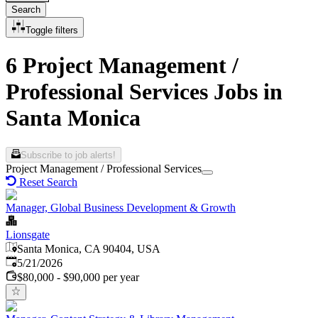
Search
Toggle filters
6 Project Management /
Professional Services Jobs in
Santa Monica
Subscribe to job alerts!
Project Management / Professional Services
Reset Search
Manager, Global Business Development & Growth
Lionsgate
Santa Monica, CA 90404, USA
Published
:
5/21/2026
$80,000 - $90,000 per year