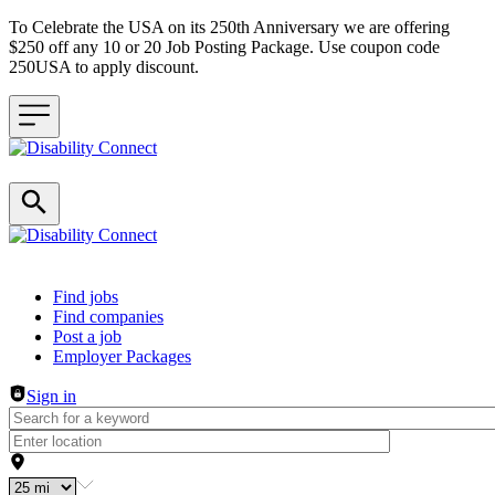
To Celebrate the USA on its 250th Anniversary we are offering
$250 off any 10 or 20 Job Posting Package. Use coupon code
250USA to apply discount.
Header navigation
Find jobs
Find companies
Post a job
Employer Packages
Sign in