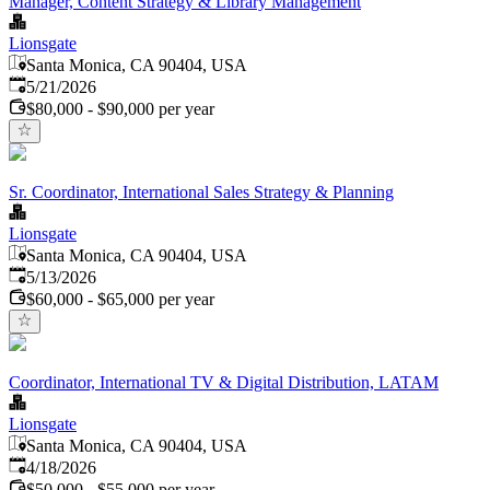
Manager, Content Strategy & Library Management
Lionsgate
Santa Monica, CA 90404, USA
Published
:
5/21/2026
$80,000 - $90,000 per year
Sr. Coordinator, International Sales Strategy & Planning
Lionsgate
Santa Monica, CA 90404, USA
Published
:
5/13/2026
$60,000 - $65,000 per year
Coordinator, International TV & Digital Distribution, LATAM
Lionsgate
Santa Monica, CA 90404, USA
Published
:
4/18/2026
$50,000 - $55,000 per year