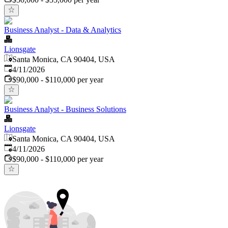
Business Analyst - Data & Analytics
Lionsgate
Santa Monica, CA 90404, USA
Published
:
4/11/2026
$90,000 - $110,000 per year
Business Analyst - Business Solutions
Lionsgate
Santa Monica, CA 90404, USA
Published
:
4/11/2026
$90,000 - $110,000 per year