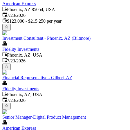
American Express
Phoenix, AZ 85054, USA
Published
:
7/23/2026
$123,000 - $215,250 per year
Investment Consultant - Phoenix, AZ (Biltmore)
Fidelity Investments
Phoenix, AZ, USA
Published
:
7/23/2026
Financial Representative - Gilbert, AZ
Fidelity Investments
Phoenix, AZ, USA
Published
:
7/23/2026
Senior Manager-Digital Product Management
American Express