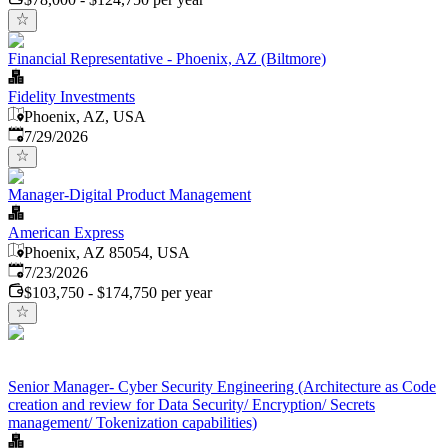
Financial Representative - Phoenix, AZ (Biltmore)
Fidelity Investments
Phoenix, AZ, USA
Published
:
7/29/2026
Manager-Digital Product Management
American Express
Phoenix, AZ 85054, USA
Published
:
7/23/2026
$103,750 - $174,750 per year
Senior Manager- Cyber Security Engineering (Architecture as Code
creation and review for Data Security/ Encryption/ Secrets
management/ Tokenization capabilities)