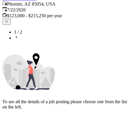
Phoenix, AZ 85054, USA
Published
:
7/22/2026
$123,000 - $215,250 per year
1
/
2
To see all the details of a job posting please choose one from the list
on the left.