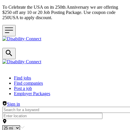
To Celebrate the USA on its 250th Anniversary we are offering
$250 off any 10 or 20 Job Posting Package. Use coupon code
250USA to apply discount.
Header navigation
Find jobs
Find companies
Post a job
Employer Packages
Sign in