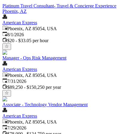
Platinum Travel Consultant- Travel & Concierge Experience
Phoenix, AZ
American Express
Phoenix, AZ 85054, USA
Published
:
8/1/2026
$20 - $33.05 per hour
Manager - Ops Risk Management
American Express
Phoenix, AZ 85054, USA
Published
:
7/31/2026
$89,250 - $150,250 per year
Associate - Technology Vendor Management
American Express
Phoenix, AZ 85054, USA
Published
:
7/29/2026
$78,000 - $124,750 per year