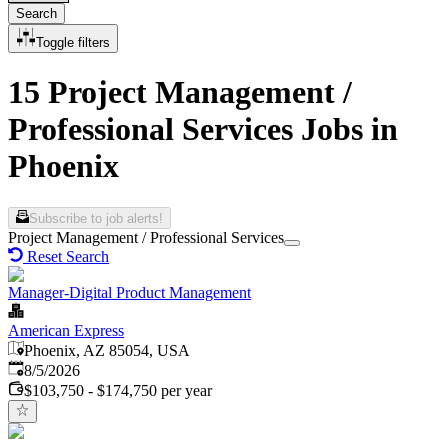
Search
Toggle filters
15 Project Management /
Professional Services Jobs in
Phoenix
Subscribe to job alerts!
Project Management / Professional Services
Reset Search
Manager-Digital Product Management
American Express
Phoenix, AZ 85054, USA
Published
:
8/5/2026
$103,750 - $174,750 per year