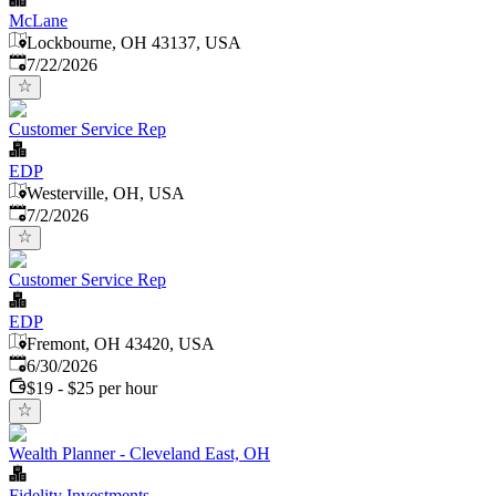
McLane
Lockbourne, OH 43137, USA
Published
:
7/22/2026
Customer Service Rep
EDP
Westerville, OH, USA
Published
:
7/2/2026
Customer Service Rep
EDP
Fremont, OH 43420, USA
Published
:
6/30/2026
$19 - $25 per hour
Wealth Planner - Cleveland East, OH
Fidelity Investments