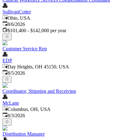
SullivanCotter
Ohio, USA
Published
:
8/6/2026
$101,400 - $142,000 per year
Customer Service Rep
EDP
Day Heights, OH 45150, USA
Published
:
8/5/2026
Coordinator, Shipping and Receiving
McLane
Columbus, OH, USA
Published
:
8/3/2026
Distribution Manager