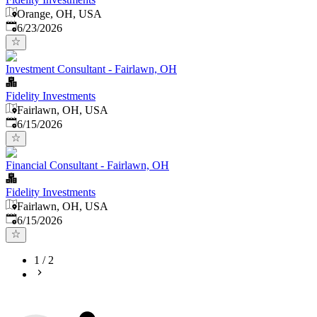
Orange, OH, USA
Published
:
6/23/2026
Investment Consultant - Fairlawn, OH
Fidelity Investments
Fairlawn, OH, USA
Published
:
6/15/2026
Financial Consultant - Fairlawn, OH
Fidelity Investments
Fairlawn, OH, USA
Published
:
6/15/2026
1
/
2