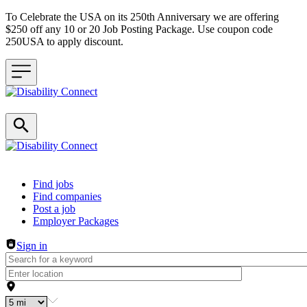
To Celebrate the USA on its 250th Anniversary we are offering
$250 off any 10 or 20 Job Posting Package. Use coupon code
250USA to apply discount.
Header navigation
Find jobs
Find companies
Post a job
Employer Packages
Sign in