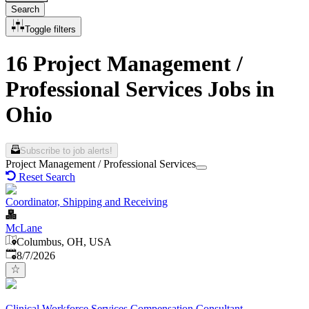
Search
Toggle filters
16 Project Management /
Professional Services Jobs in
Ohio
Subscribe to job alerts!
Project Management / Professional Services
Reset Search
Coordinator, Shipping and Receiving
McLane
Columbus, OH, USA
Published
:
8/7/2026
Clinical Workforce Services Compensation Consultant