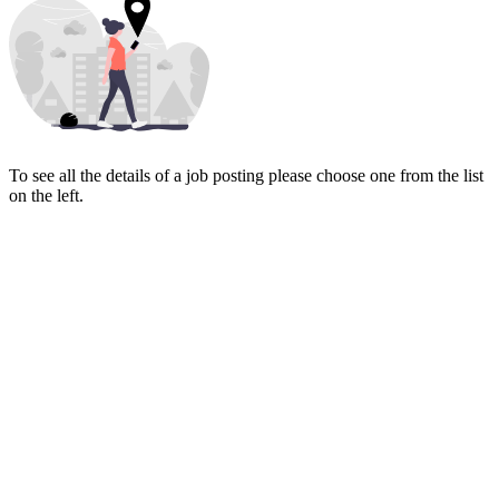
To see all the details of a job posting please choose one from the list
on the left.