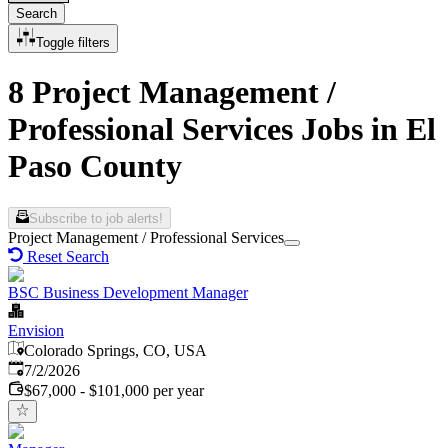
Search
Toggle filters
8 Project Management /
Professional Services Jobs in El
Paso County
Subscribe to job alerts!
Project Management / Professional Services
Reset Search
BSC Business Development Manager
Envision
Colorado Springs, CO, USA
Published
:
7/2/2026
$67,000 - $101,000 per year