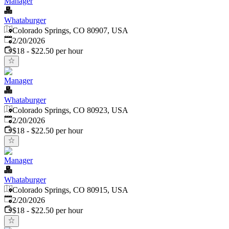
Manager
Whataburger
Colorado Springs, CO 80907, USA
Published
:
2/20/2026
$18 - $22.50 per hour
Manager
Whataburger
Colorado Springs, CO 80923, USA
Published
:
2/20/2026
$18 - $22.50 per hour
Manager
Whataburger
Colorado Springs, CO 80915, USA
Published
:
2/20/2026
$18 - $22.50 per hour