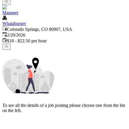
Manager
Whataburger
Colorado Springs, CO 80907, USA
Published
:
2/20/2026
$18 - $22.50 per hour
To see all the details of a job posting please choose one from the list
on the left.