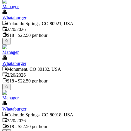
Manager
Whataburger
Colorado Springs, CO 80921, USA
Published
:
2/20/2026
$18 - $22.50 per hour
Manager
Whataburger
Monument, CO 80132, USA
Published
:
2/20/2026
$18 - $22.50 per hour
Manager
Whataburger
Colorado Springs, CO 80918, USA
Published
:
2/20/2026
$18 - $22.50 per hour