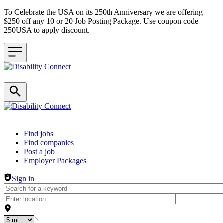
To Celebrate the USA on its 250th Anniversary we are offering
$250 off any 10 or 20 Job Posting Package. Use coupon code
250USA to apply discount.
Header navigation
Find jobs
Find companies
Post a job
Employer Packages
Sign in