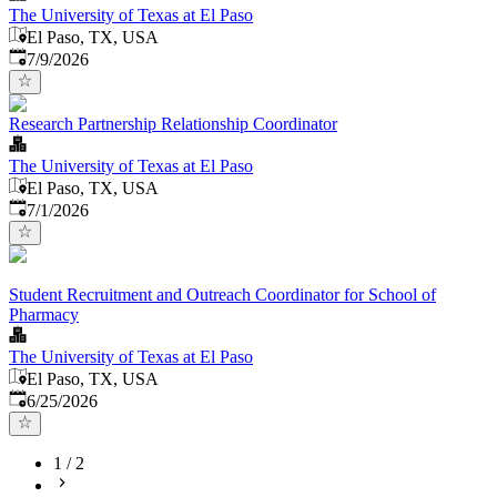
The University of Texas at El Paso
El Paso, TX, USA
Published
:
7/9/2026
Research Partnership Relationship Coordinator
The University of Texas at El Paso
El Paso, TX, USA
Published
:
7/1/2026
Student Recruitment and Outreach Coordinator for School of
Pharmacy
The University of Texas at El Paso
El Paso, TX, USA
Published
:
6/25/2026
1
/
2