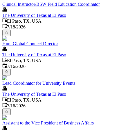
Clinical Instructor/BSW Field Education Coordinator
The University of Texas at El Paso
El Paso, TX, USA
Published
:
7/18/2026
Hunt Global Connect Director
The University of Texas at El Paso
El Paso, TX, USA
Published
:
7/16/2026
Lead Coordinator for University Events
The University of Texas at El Paso
El Paso, TX, USA
Published
:
7/16/2026
Assistant to the Vice President of Business Affairs