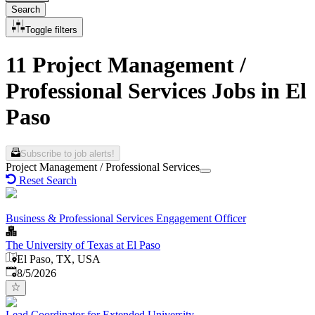
Search
Toggle filters
11 Project Management /
Professional Services Jobs in El
Paso
Subscribe to job alerts!
Project Management / Professional Services
Reset Search
Business & Professional Services Engagement Officer
The University of Texas at El Paso
El Paso, TX, USA
Published
:
8/5/2026
Lead Coordinator for Extended University