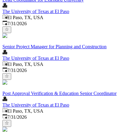
The University of Texas at El Paso
El Paso, TX, USA
Published
:
7/31/2026
Senior Project Manager for Planning and Construction
The University of Texas at El Paso
El Paso, TX, USA
Published
:
7/31/2026
Post Approval Verification & Education Senior Coordinator
The University of Texas at El Paso
El Paso, TX, USA
Published
:
7/31/2026