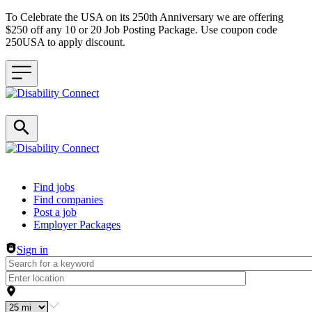
To Celebrate the USA on its 250th Anniversary we are offering
$250 off any 10 or 20 Job Posting Package. Use coupon code
250USA to apply discount.
Header navigation
Find jobs
Find companies
Post a job
Employer Packages
Sign in