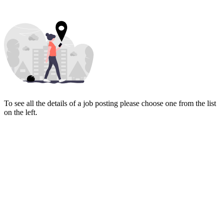
To see all the details of a job posting please choose one from the list
on the left.