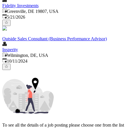
Fidelity Investments
Greenville, DE 19807, USA
Published
:
5/21/2026
Outside Sales Consultant (Business Performance Advisor)
Insperity
Wilmington, DE, USA
Published
:
10/11/2024
To see all the details of a job posting please choose one from the list