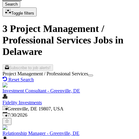
Search
Toggle filters
3 Project Management /
Professional Services Jobs in
Delaware
Subscribe to job alerts!
Project Management / Professional Services
Reset Search
Investment Consultant - Greenville, DE
Fidelity Investments
Greenville, DE 19807, USA
Published
:
7/30/2026
Relationship Manager - Greenville, DE