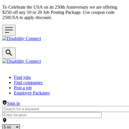
To Celebrate the USA on its 250th Anniversary we are offering
$250 off any 10 or 20 Job Posting Package. Use coupon code
250USA to apply discount.
Header navigation
Find jobs
Find companies
Post a job
Employer Packages
Sign in