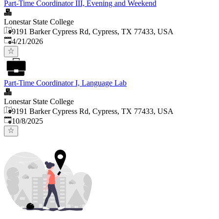
Part-Time Coordinator III, Evening and Weekend
Lonestar State College
9191 Barker Cypress Rd, Cypress, TX 77433, USA
Published
:
4/21/2026
Part-Time Coordinator I, Language Lab
Lonestar State College
9191 Barker Cypress Rd, Cypress, TX 77433, USA
Published
:
10/8/2025