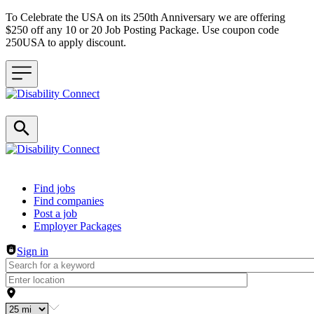
To Celebrate the USA on its 250th Anniversary we are offering
$250 off any 10 or 20 Job Posting Package. Use coupon code
250USA to apply discount.
Header navigation
Find jobs
Find companies
Post a job
Employer Packages
Sign in