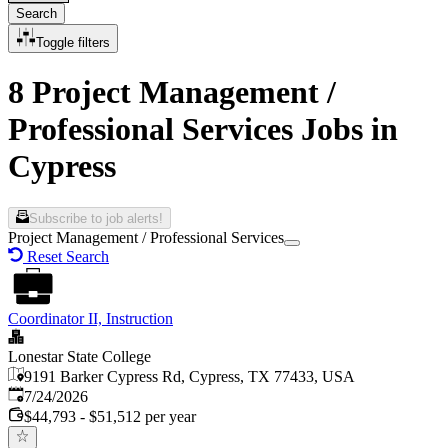
Search
Toggle filters
8 Project Management /
Professional Services Jobs in
Cypress
Subscribe to job alerts!
Project Management / Professional Services
Reset Search
Coordinator II, Instruction
Lonestar State College
9191 Barker Cypress Rd, Cypress, TX 77433, USA
Published
:
7/24/2026
$44,793 - $51,512 per year