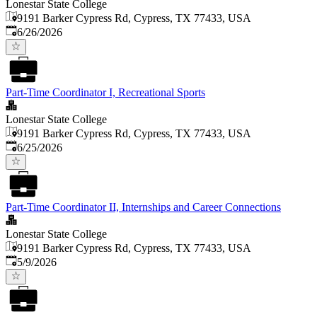
Lonestar State College
9191 Barker Cypress Rd, Cypress, TX 77433, USA
Published
:
6/26/2026
Part-Time Coordinator I, Recreational Sports
Lonestar State College
9191 Barker Cypress Rd, Cypress, TX 77433, USA
Published
:
6/25/2026
Part-Time Coordinator II, Internships and Career Connections
Lonestar State College
9191 Barker Cypress Rd, Cypress, TX 77433, USA
Published
:
5/9/2026