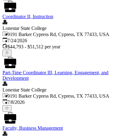
Coordinator II, Instruction
Lonestar State College
9191 Barker Cypress Rd, Cypress, TX 77433, USA
Published
:
7/24/2026
$44,793 - $51,512 per year
Part-Time Coordinator III, Learning, Engagement, and
Development
Lonestar State College
9191 Barker Cypress Rd, Cypress, TX 77433, USA
Published
:
7/8/2026
Faculty, Business Management