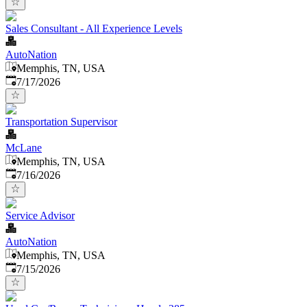
Sales Consultant - All Experience Levels
AutoNation
Memphis, TN, USA
Published
:
7/17/2026
Transportation Supervisor
McLane
Memphis, TN, USA
Published
:
7/16/2026
Service Advisor
AutoNation
Memphis, TN, USA
Published
:
7/15/2026