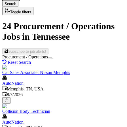
Search
Toggle filters
24 Procurement / Operations
Jobs in Tennessee
Subscribe to job alerts!
Procurement / Operations
Reset Search
Car Sales Associate- Nissan Memphis
AutoNation
Memphis, TN, USA
Published
:
8/7/2026
Collision Body Technician
AutoNation