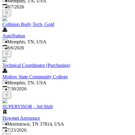
Memphis, TN, USA
Published
:
8/7/2026
Collision Body Tech- Gold
AutoNation
Memphis, TN, USA
Published
:
8/6/2026
Technical Coordinator (Purchasing)
Motlow State Community College
Memphis, TN, USA
Published
:
7/30/2026
SUPERVISOR - 3rd Shift
Howmet Aerospace
Morristown, TN 37814, USA
Published
:
7/23/2026