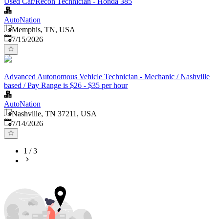
Used Car/Recon Technician - Honda 385
AutoNation
Memphis, TN, USA
Published
:
7/15/2026
Advanced Autonomous Vehicle Technician - Mechanic / Nashville
based / Pay Range is $26 - $35 per hour
AutoNation
Nashville, TN 37211, USA
Published
:
7/14/2026
1
/
3