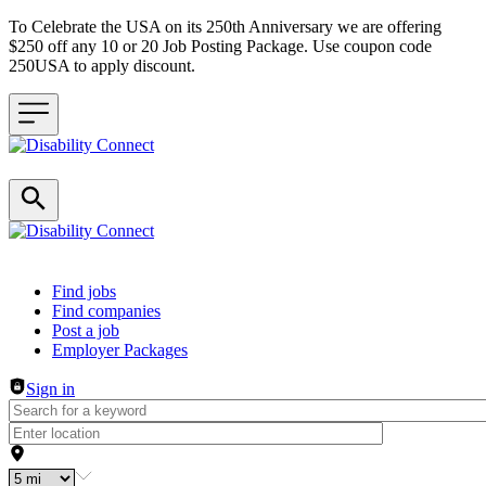
To Celebrate the USA on its 250th Anniversary we are offering
$250 off any 10 or 20 Job Posting Package. Use coupon code
250USA to apply discount.
Header navigation
Find jobs
Find companies
Post a job
Employer Packages
Sign in