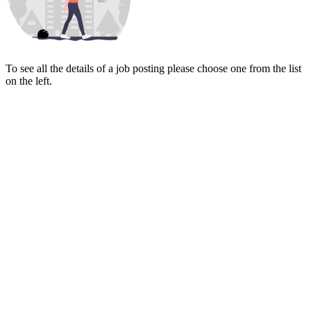
To see all the details of a job posting please choose one from the list
on the left.