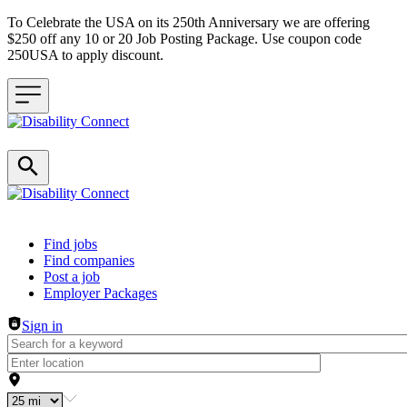
To Celebrate the USA on its 250th Anniversary we are offering
$250 off any 10 or 20 Job Posting Package. Use coupon code
250USA to apply discount.
Header navigation
Find jobs
Find companies
Post a job
Employer Packages
Sign in