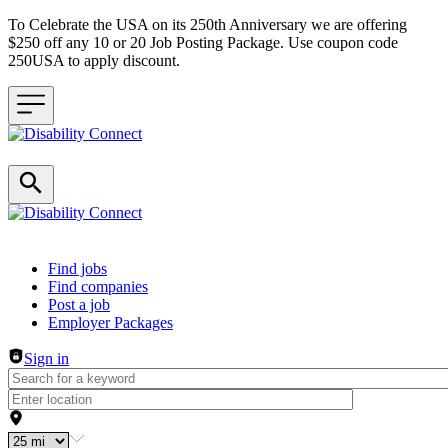
To Celebrate the USA on its 250th Anniversary we are offering
$250 off any 10 or 20 Job Posting Package. Use coupon code
250USA to apply discount.
Header navigation
Find jobs
Find companies
Post a job
Employer Packages
Sign in