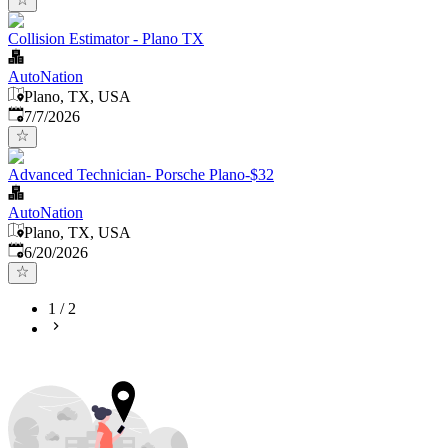
Collision Estimator - Plano TX
AutoNation
Plano, TX, USA
Published
:
7/7/2026
Advanced Technician- Porsche Plano-$32
AutoNation
Plano, TX, USA
Published
:
6/20/2026
1
/
2