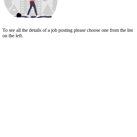
To see all the details of a job posting please choose one from the list
on the left.