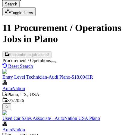
Search
Toggle filters
11 Procurement / Operations
Jobs in Plano
Subscribe to job alerts!
Procurement / Operations
Reset Search
Entry Level Technician-Audi Plano-$18.00/HR
AutoNation
Plano, TX, USA
Published
:
8/5/2026
Used Car Sales Associate - AutoNation USA Plano
AutoNation