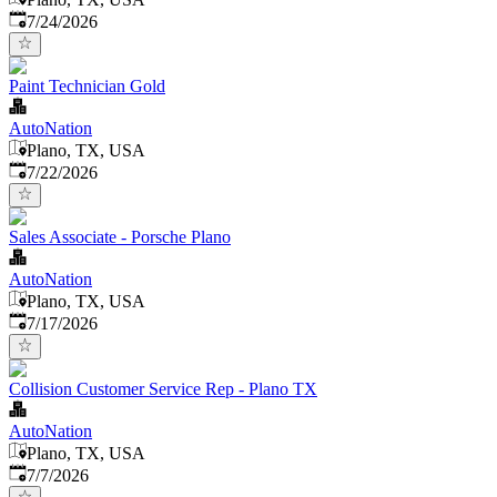
Published
:
7/24/2026
Paint Technician Gold
AutoNation
Plano, TX, USA
Published
:
7/22/2026
Sales Associate - Porsche Plano
AutoNation
Plano, TX, USA
Published
:
7/17/2026
Collision Customer Service Rep - Plano TX
AutoNation
Plano, TX, USA
Published
:
7/7/2026