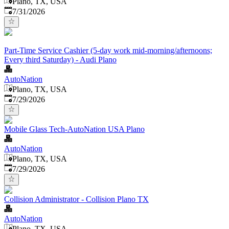
Plano, TX, USA
Published
:
7/31/2026
Part-Time Service Cashier (5-day work mid-morning/afternoons;
Every third Saturday) - Audi Plano
AutoNation
Plano, TX, USA
Published
:
7/29/2026
Mobile Glass Tech-AutoNation USA Plano
AutoNation
Plano, TX, USA
Published
:
7/29/2026
Collision Administrator - Collision Plano TX
AutoNation
Plano, TX, USA