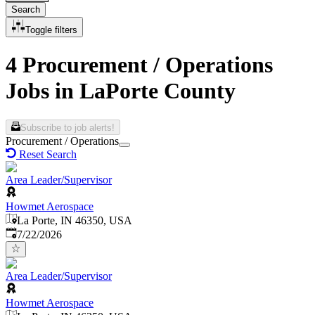
Search
Toggle filters
4 Procurement / Operations
Jobs in LaPorte County
Subscribe to job alerts!
Procurement / Operations
Reset Search
Area Leader/Supervisor
Howmet Aerospace
La Porte, IN 46350, USA
Published
:
7/22/2026
Area Leader/Supervisor
Howmet Aerospace