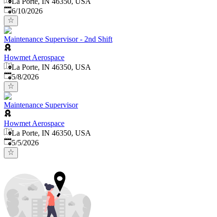
La Porte, IN 46350, USA
Published
:
6/10/2026
Maintenance Supervisor - 2nd Shift
Howmet Aerospace
La Porte, IN 46350, USA
Published
:
5/8/2026
Maintenance Supervisor
Howmet Aerospace
La Porte, IN 46350, USA
Published
:
5/5/2026