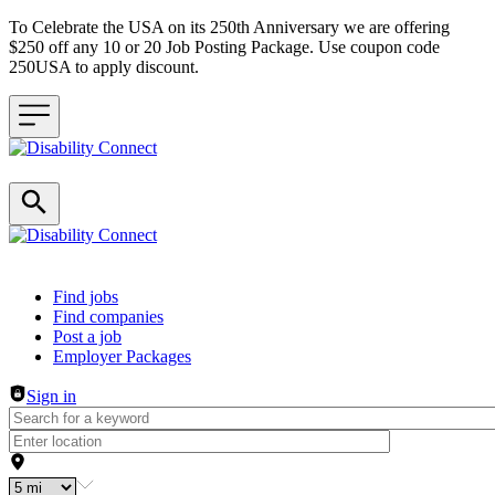
To Celebrate the USA on its 250th Anniversary we are offering
$250 off any 10 or 20 Job Posting Package. Use coupon code
250USA to apply discount.
Header navigation
Find jobs
Find companies
Post a job
Employer Packages
Sign in