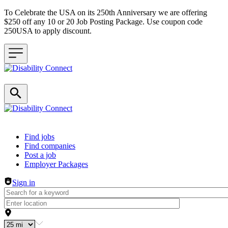
To Celebrate the USA on its 250th Anniversary we are offering
$250 off any 10 or 20 Job Posting Package. Use coupon code
250USA to apply discount.
Header navigation
Find jobs
Find companies
Post a job
Employer Packages
Sign in