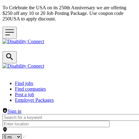
To Celebrate the USA on its 250th Anniversary we are offering
$250 off any 10 or 20 Job Posting Package. Use coupon code
250USA to apply discount.
Header navigation
Find jobs
Find companies
Post a job
Employer Packages
Sign in