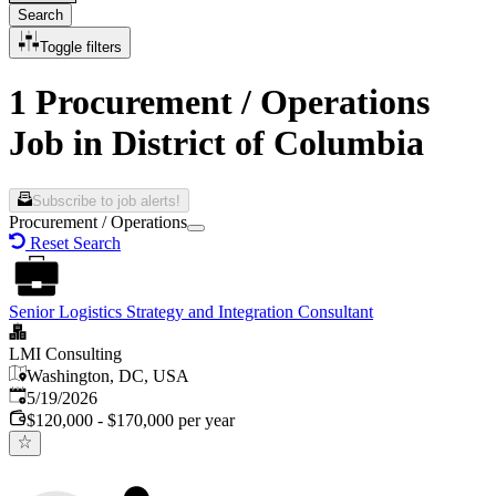
Search
Toggle filters
1 Procurement / Operations
Job in District of Columbia
Subscribe to job alerts!
Procurement / Operations
Reset Search
Senior Logistics Strategy and Integration Consultant
LMI Consulting
Washington, DC, USA
Published
:
5/19/2026
$120,000 - $170,000 per year