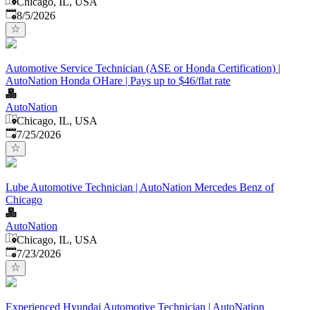
Chicago, IL, USA
Published
:
8/5/2026
Automotive Service Technician (ASE or Honda Certification) |
AutoNation Honda OHare | Pays up to $46/flat rate
AutoNation
Chicago, IL, USA
Published
:
7/25/2026
Lube Automotive Technician | AutoNation Mercedes Benz of
Chicago
AutoNation
Chicago, IL, USA
Published
:
7/23/2026
Experienced Hyundai Automotive Technician | AutoNation