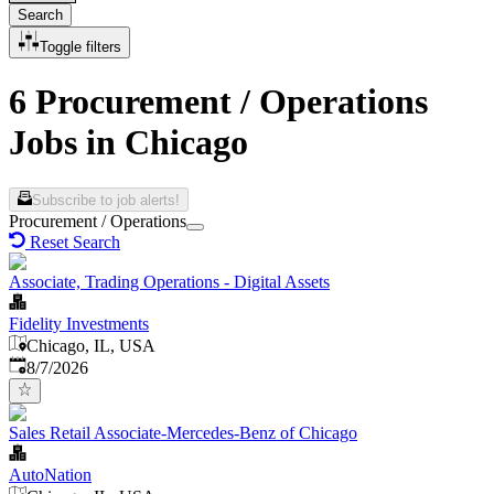
Search
Toggle filters
6 Procurement / Operations
Jobs in Chicago
Subscribe to job alerts!
Procurement / Operations
Reset Search
Associate, Trading Operations - Digital Assets
Fidelity Investments
Chicago, IL, USA
Published
:
8/7/2026
Sales Retail Associate-Mercedes-Benz of Chicago
AutoNation