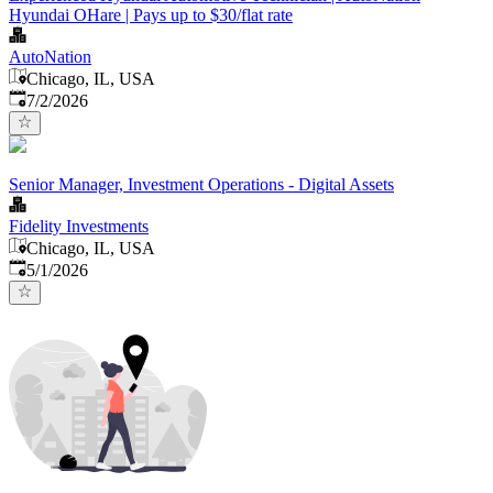
Hyundai OHare | Pays up to $30/flat rate
AutoNation
Chicago, IL, USA
Published
:
7/2/2026
Senior Manager, Investment Operations - Digital Assets
Fidelity Investments
Chicago, IL, USA
Published
:
5/1/2026