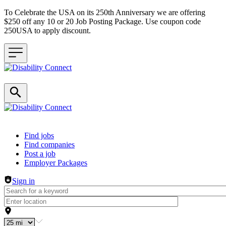
To Celebrate the USA on its 250th Anniversary we are offering
$250 off any 10 or 20 Job Posting Package. Use coupon code
250USA to apply discount.
Header navigation
Find jobs
Find companies
Post a job
Employer Packages
Sign in