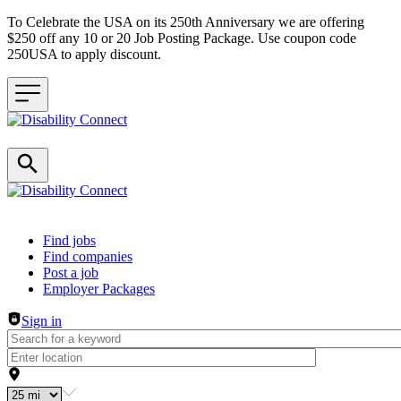
To Celebrate the USA on its 250th Anniversary we are offering
$250 off any 10 or 20 Job Posting Package. Use coupon code
250USA to apply discount.
Header navigation
Find jobs
Find companies
Post a job
Employer Packages
Sign in