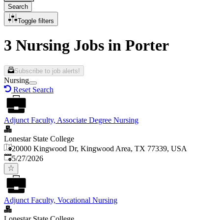
Search
Toggle filters
3 Nursing Jobs in Porter
Subscribe to job alerts!
Nursing
Reset Search
Adjunct Faculty, Associate Degree Nursing
Lonestar State College
20000 Kingwood Dr, Kingwood Area, TX 77339, USA
Published
:
5/27/2026
Adjunct Faculty, Vocational Nursing
Lonestar State College