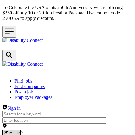
To Celebrate the USA on its 250th Anniversary we are offering
$250 off any 10 or 20 Job Posting Package. Use coupon code
250USA to apply discount.
Header navigation
Find jobs
Find companies
Post a job
Employer Packages
Sign in