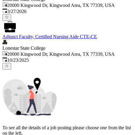
20000 Kingwood Dr, Kingwood Area, TX 77339, USA
Published
:
3/27/2026
Adjunct Faculty, Certified Nursing Aide CTE-CE
Lonestar State College
20000 Kingwood Dr, Kingwood Area, TX 77339, USA
Published
:
10/23/2025
To see all the details of a job posting please choose one from the list
on the left.