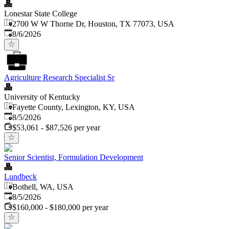
Lonestar State College
2700 W W Thorne Dr, Houston, TX 77073, USA
Published
:
8/6/2026
Agriculture Research Specialist Sr
University of Kentucky
Fayette County, Lexington, KY, USA
Published
:
8/5/2026
$53,061 - $87,526 per year
Senior Scientist, Formulation Development
Lundbeck
Bothell, WA, USA
Published
:
8/5/2026
$160,000 - $180,000 per year