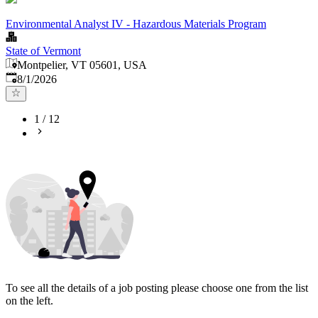
Environmental Analyst IV - Hazardous Materials Program
State of Vermont
Montpelier, VT 05601, USA
Published
:
8/1/2026
1
/
12
To see all the details of a job posting please choose one from the list
on the left.