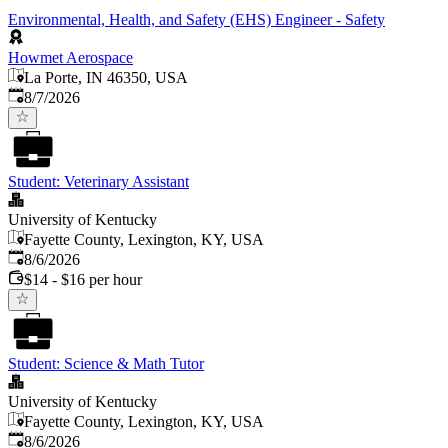
Environmental, Health, and Safety (EHS) Engineer - Safety
Howmet Aerospace
La Porte, IN 46350, USA
Published
:
8/7/2026
Student: Veterinary Assistant
University of Kentucky
Fayette County, Lexington, KY, USA
Published
:
8/6/2026
$14 - $16 per hour
Student: Science & Math Tutor
University of Kentucky
Fayette County, Lexington, KY, USA
Published
:
8/6/2026