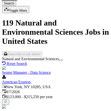
Search
Toggle filters
119 Natural and
Environmental Sciences Jobs in
United States
Subscribe to job alerts!
Natural and Environmental Sciences
Reset Search
Senior Manager - Data Science
American Express
New York, NY 10285, USA
Published
:
8/7/2026
$123,000 - $215,250 per year