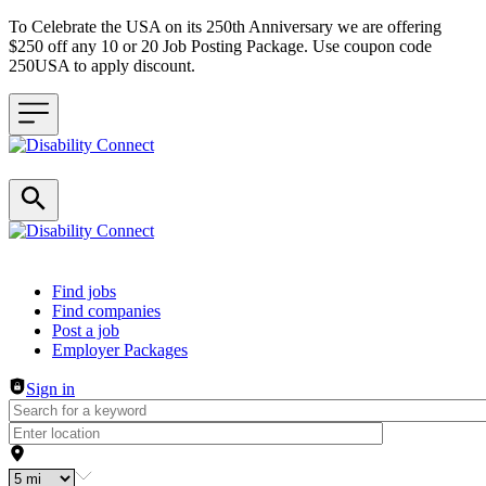
To Celebrate the USA on its 250th Anniversary we are offering
$250 off any 10 or 20 Job Posting Package. Use coupon code
250USA to apply discount.
Header navigation
Find jobs
Find companies
Post a job
Employer Packages
Sign in