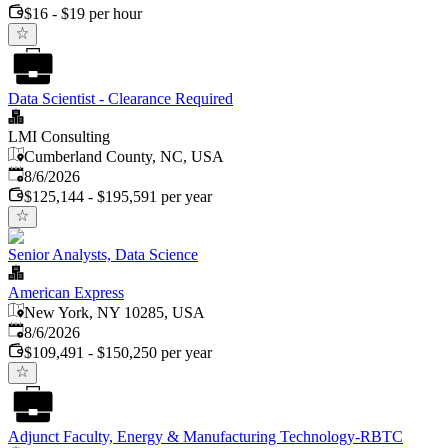
$16 - $19 per hour
Data Scientist - Clearance Required
LMI Consulting
Cumberland County, NC, USA
Published
:
8/6/2026
$125,144 - $195,591 per year
Senior Analysts, Data Science
American Express
New York, NY 10285, USA
Published
:
8/6/2026
$109,491 - $150,250 per year
Adjunct Faculty, Energy & Manufacturing Technology-RBTC