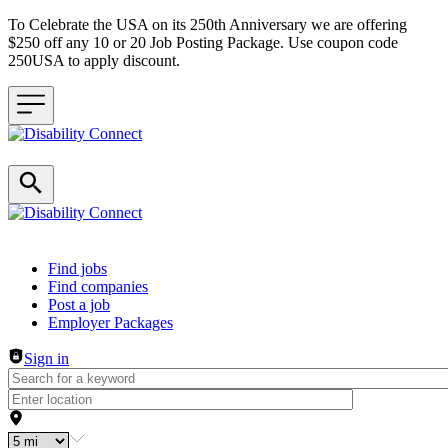
To Celebrate the USA on its 250th Anniversary we are offering
$250 off any 10 or 20 Job Posting Package. Use coupon code
250USA to apply discount.
Header navigation
Find jobs
Find companies
Post a job
Employer Packages
Sign in