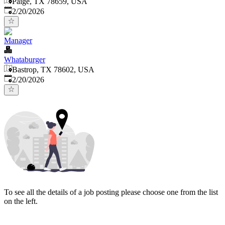
Paige, TX 78659, USA
Published
:
2/20/2026
Manager
Whataburger
Bastrop, TX 78602, USA
Published
:
2/20/2026
To see all the details of a job posting please choose one from the list
on the left.