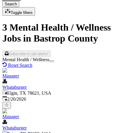
Search
Toggle filters
3 Mental Health / Wellness
Jobs in Bastrop County
Subscribe to job alerts!
Mental Health / Wellness
Reset Search
Manager
Whataburger
Elgin, TX 78621, USA
Published
:
2/20/2026
Manager
Whataburger