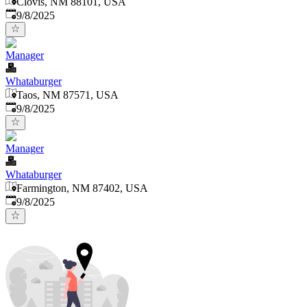
Clovis, NM 88101, USA
Published
:
9/8/2025
Manager
Whataburger
Taos, NM 87571, USA
Published
:
9/8/2025
Manager
Whataburger
Farmington, NM 87402, USA
Published
:
9/8/2025