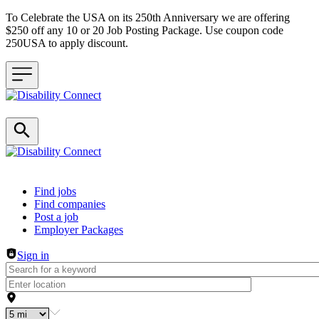
To Celebrate the USA on its 250th Anniversary we are offering
$250 off any 10 or 20 Job Posting Package. Use coupon code
250USA to apply discount.
Header navigation
Find jobs
Find companies
Post a job
Employer Packages
Sign in