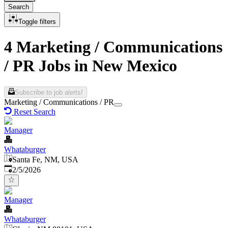
Search
Toggle filters
4 Marketing / Communications
/ PR Jobs in New Mexico
Subscribe to job alerts!
Marketing / Communications / PR
Reset Search
Manager
Whataburger
Santa Fe, NM, USA
Published
:
2/5/2026
Manager
Whataburger